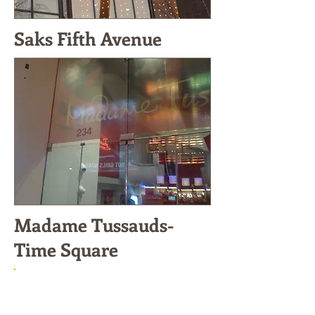
Saks Fifth Avenue
Madame Tussauds-
Time Square
A-VAL GLASS &
ARCHITECTURAL METAL III,